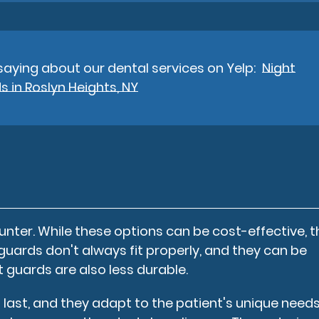
aying about our dental services on Yelp:
Night
 in Roslyn Heights, NY
nter. While these options can be cost-effective, 
guards don't always fit properly, and they can be
guards are also less durable.
 last, and they adapt to the patient's unique needs