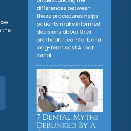
Understanding the
differences between
these procedures helps
flow
patients make informed
 the
decisions about their
oral health, comfort, and
long-term cost.A root
canal…
7 Dental Myths
Debunked By A