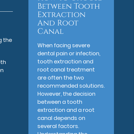
Between Tooth
Extraction
And Root
Canal
g the
When facing severe
dental pain or infection,
tooth extraction and
eth
root canal treatment
en
are often the two
recommended solutions.
However, the decision
between a tooth
extraction and a root
canal depends on
several factors.