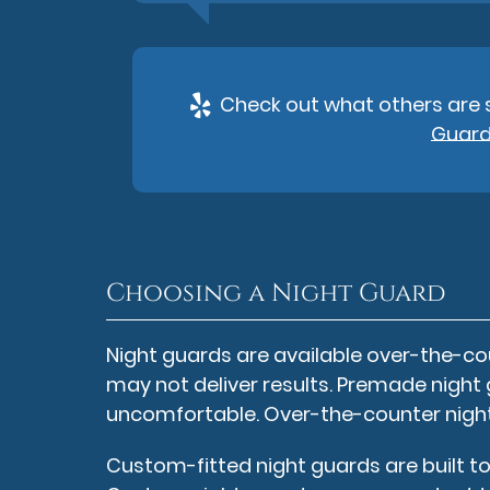
Check out what others are s
Guards
Choosing a Night Guard
Night guards are available over-the-cou
may not deliver results. Premade night 
uncomfortable. Over-the-counter night 
Custom-fitted night guards are built to