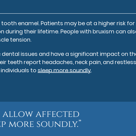
tooth enamel. Patients may be at a higher risk for
on during their lifetime. People with bruxism can al
cle tension.
ental issues and have a significant impact on th
heir teeth report headaches, neck pain, and restles
individuals to
sleep more soundly
.
 allow affected
ep more soundly.”