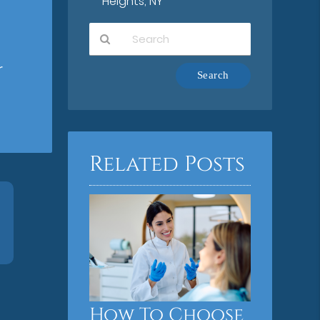
Heights, NY
r
Type
Your
Search
Query
Here
Related Posts
How To Choose