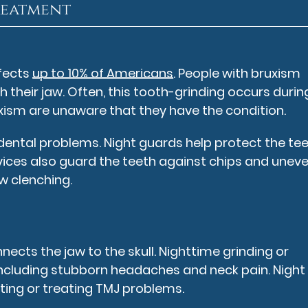
reatment
fects
up to 10% of Americans
. People with bruxism
h their jaw. Often, this tooth-grinding occurs durin
uxism are unaware that they have the condition.
 dental problems. Night guards help protect the te
evices also guard the teeth against chips and unev
w clenching.
cts the jaw to the skull. Nighttime grinding or
 including stubborn headaches and neck pain. Night
ting or treating TMJ problems.