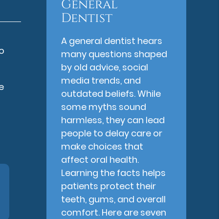
General
Dentist
A general dentist hears
so
many questions shaped
by old advice, social
media trends, and
e
outdated beliefs. While
s
some myths sound
harmless, they can lead
people to delay care or
make choices that
affect oral health.
Learning the facts helps
patients protect their
teeth, gums, and overall
comfort. Here are seven