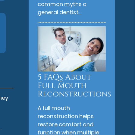
common myths a
general dentist…
5 FAQs About
Full Mouth
Reconstructions
they
A full mouth
reconstruction helps
restore comfort and
.
function when multiple