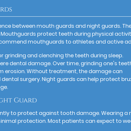
ards
rence between mouth guards and night guards. Th
 Mouthguards protect teeth during physical activit
n recommend mouthguards to athletes and active ad
r grinding and clenching the teeth during sleep.
ere dental damage. Over time, grinding one's teet
m erosion. Without treatment, the damage can
dental surgery. Night guards can help protect br
ge.
ght Guard
stently to protect against tooth damage. Wearing a 
minimal protection. Most patients can expect to we