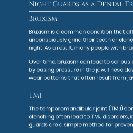
Night Guards as a Dental T
Bruxism
Bruxism is a common condition that af
unconsciously grind their teeth or clenc
night. As a result, many people with br
Over time, bruxism can lead to serious
by easing pressure in the jaw. These d
wear patterns that often result from ja
TMJ
The temporomandibular joint (TMJ) conne
clenching often lead to TMJ disorders,
guards are a simple method for preven