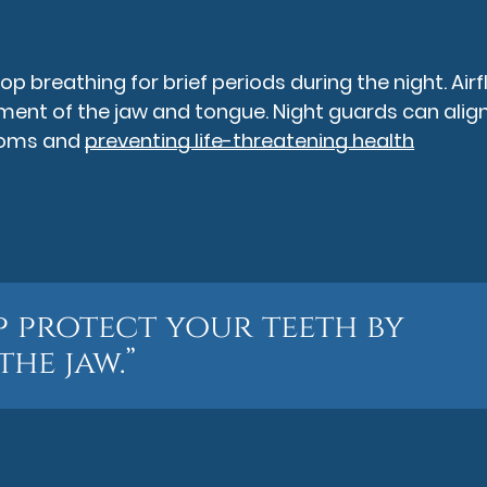
 breathing for brief periods during the night. Air
nt of the jaw and tongue. Night guards can align
ptoms and
preventing life-threatening health
p protect your teeth by
the jaw.”