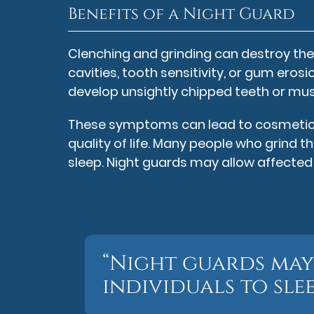
Benefits of a Night Guard
Clenching and grinding can destroy the 
cavities, tooth sensitivity, or gum erosi
develop unsightly chipped teeth or mus
These symptoms can lead to cosmetic d
quality of life. Many people who grind t
sleep. Night guards may allow affected 
“Night guards may
individuals to sle