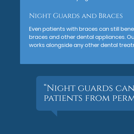
Night Guards and Braces
Even patients with braces can still bene
braces and other dental appliances. O
works alongside any other dental trea
“Night guards can
patients from per