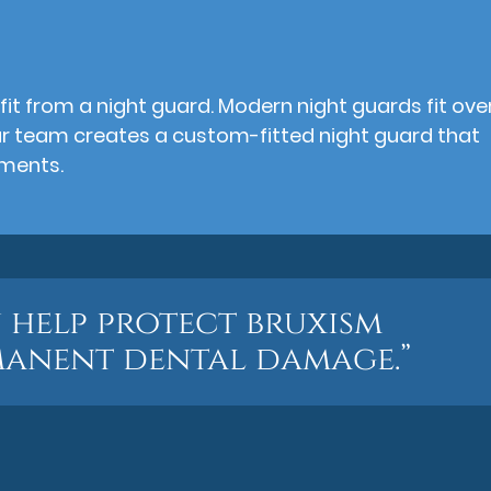
fit from a night guard. Modern night guards fit ove
ur team creates a custom-fitted night guard that
tments.
 help protect bruxism
manent dental damage.”