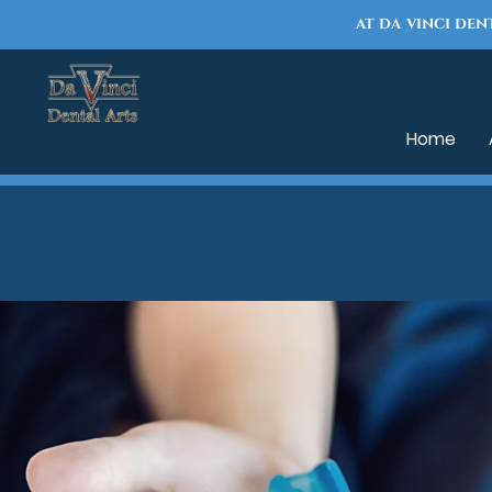
AT DA VINCI DEN
Home