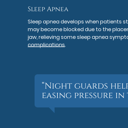
Sleep Apnea
Sleep apnea develops when patients stop
may become blocked due to the placeme
jaw, relieving some sleep apnea sym
complications
.
“Night guards hel
easing pressure in 