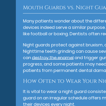
Mouth Guards vs. Night Gu
Many patients wonder about the diffe
devices indeed serve a similar purpose.
like football or boxing. Dentists ofte
Night guards protect against bruxism, o
Nighttime teeth grinding can cause sev
can
destroy the enamel
and trigger gu
progress, and some patients may need 
patients from permanent dental dama
How Often to Wear Your Ni
It is vital to wear a night guard consi
guard on an irregular schedule offers 
their devices every night.