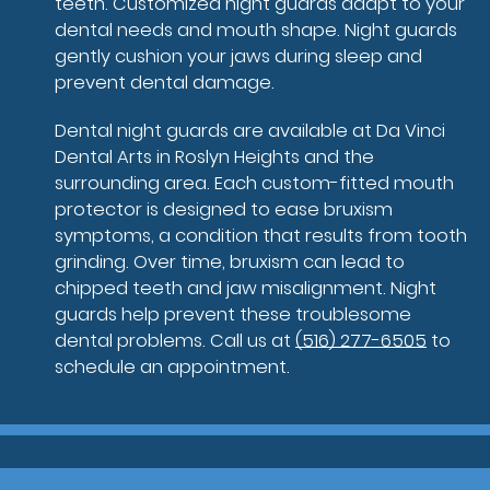
teeth. Customized night guards adapt to your
dental needs and mouth shape. Night guards
gently cushion your jaws during sleep and
prevent dental damage.
Dental night guards are available at Da Vinci
Dental Arts in Roslyn Heights and the
surrounding area. Each custom-fitted mouth
protector is designed to ease bruxism
symptoms, a condition that results from tooth
grinding. Over time, bruxism can lead to
chipped teeth and jaw misalignment. Night
guards help prevent these troublesome
dental problems. Call us at
(516) 277-6505
to
schedule an appointment.