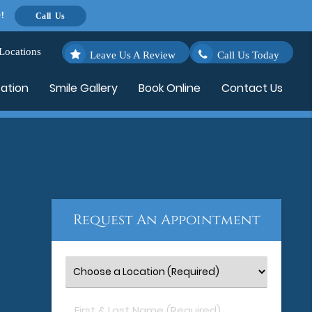
!
Call Us
Locations
Leave Us A Review
Call Us Today
cation
Smile Gallery
Book Online
Contact Us
Request An Appointment
First