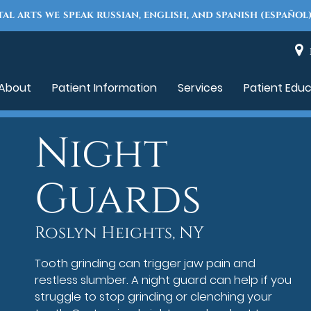
TAL ARTS WE SPEAK RUSSIAN, ENGLISH, AND SPANISH (ESPAÑOL)
About
Patient Information
Services
Patient Edu
Night
Guards
Roslyn Heights, NY
Tooth grinding can trigger jaw pain and
restless slumber. A night guard can help if you
struggle to stop grinding or clenching your