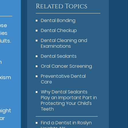
Related Topics
Dental Bonding
ese
Dental Checkup
ies
ults.
Dental Cleaning and
Examinations
Dental Sealants
h
Oral Cancer Screening
Preventative Dental
uxism
Care
Why Dental Sealants
Play an Important Part in
Protecting Your Child’s
Teeth
night
ar
Find a Dentist in Roslyn