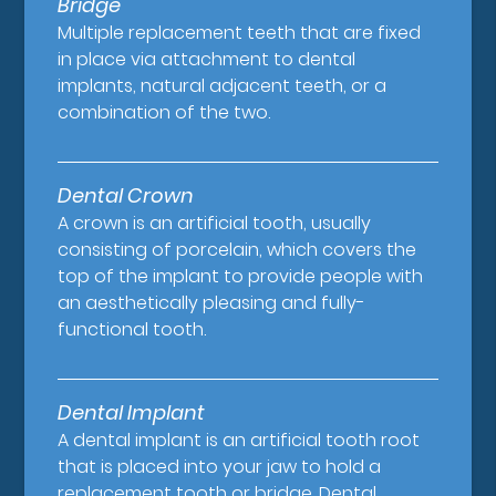
Bridge
Multiple replacement teeth that are fixed
in place via attachment to dental
implants, natural adjacent teeth, or a
combination of the two.
Dental Crown
A crown is an artificial tooth, usually
consisting of porcelain, which covers the
top of the implant to provide people with
an aesthetically pleasing and fully-
functional tooth.
Dental Implant
A dental implant is an artificial tooth root
that is placed into your jaw to hold a
replacement tooth or bridge. Dental