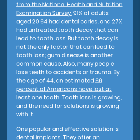
from the National Health and Nutrition
Examination Survey
, 91% of adults
aged 20 64 had dental caries, and 27%
had untreated tooth decay that can
lead to tooth loss. But tooth decay is
not the only factor that can lead to
tooth loss; gum disease is another
common cause. Also, many people
lose teeth to accidents or trauma. By
the age of 44, an estimated
69
percent of Americans have lost at
least one tooth. Tooth loss is growing,
and the need for solutions is growing
with it.
One popular and effective solution is
dental implants. They offer an