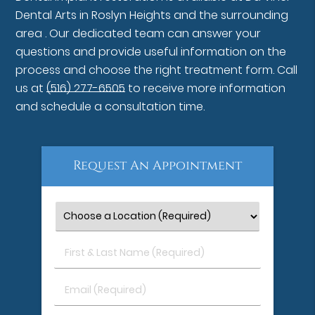
Dental Arts in Roslyn Heights and the surrounding
area . Our dedicated team can answer your
questions and provide useful information on the
process and choose the right treatment form. Call
us at
(516) 277-6505
to receive more information
and schedule a consultation time.
Request An Appointment
First
&
Last
Email
Name
(Required)
(Required)