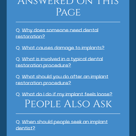
Answered on This
Page
Q.
Why does someone need dental
restoration?
Q.
What causes damage to implants?
Q.
What is involved in a typical dental
restoration procedure?
Q.
What should you do after an implant
restoration procedure?
Q.
What do I do if my implant feels loose?
People Also Ask
Q.
When should people seek an implant
dentist?