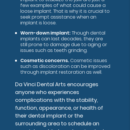
few examples of what could cause a
loose implant. That is why it is crucial to
seek prompt assistance when an
implant is loose.
Worn-down implant:
Though dental
implants can last decades, they are
still prone to damage due to aging or
issues such as teeth grinding.
Cosmetic concerns.
Cosmetic issues
such as discoloration can be improved
through implant restoration as well.
Da Vinci Dental Arts encourages
anyone who experiences
complications with the stability,
function, appearance, or health of
their dental implant or the
surrounding area to schedule an