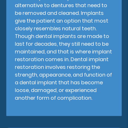
alternative to dentures that need to
be removed and cleaned. Implants
give the patient an option that most
closely resembles natural teeth.
Though dental implants are made to
last for decades, they still need to be
maintained, and that is where implant
restoration comes in. Dental implant
restoration involves restoring the
strength, appearance, and function of
a dental implant that has become
loose, damaged, or experienced
another form of complication.