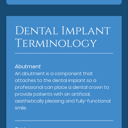
Dental Implant
Terminology
Abutment
An abutment is a component that
attaches to the dental implant so a
professional can place a dental crown to
provide patients with an artificial,
aesthetically pleasing and fully-functional
smile.