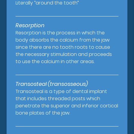
Literally “around the tooth”
Resorption
Resorption is the process in which the
body absorbs the calcium from the jaw
since there are no tooth roots to cause
the necessary stimulation and proceeds
to use the calcium in other areas.
Transosteal (transosseous)
Transosteal is a type of dental implant
that includes threaded posts which
penetrate the superior and inferior cortical
bone plates of the jaw.