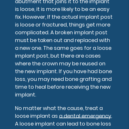
abutment that joins it to the implant
is loose, it is more likely to be an easy
fix. However, If the actual implant post
is loose or fractured, things get more
complicated. A broken implant post
must be taken out and replaced with
a new one. The same goes for a loose
implant post, but there are cases
where the crown may be reused on
the new implant. If you have had bone
loss, you may need bone grafting and
time to heal before receiving the new
implant.
No matter what the cause, treat a
loose implant as
a dental emergency
.
A loose implant can lead to bone loss