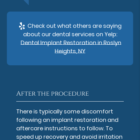
Check out what others are saying
about our dental services on Yelp:
Dental Implant Restoration in Roslyn
Heights, NY
After the procedure
There is typically some discomfort
following an implant restoration and
aftercare instructions to follow. To
speed up recovery and avoid irritation