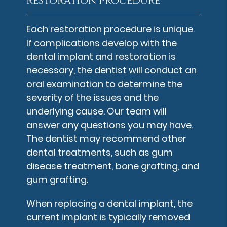
restoration procedure
Each restoration procedure is unique.
If complications develop with the
dental implant and restoration is
necessary, the dentist will conduct an
oral examination to determine the
severity of the issues and the
underlying cause. Our team will
answer any questions you may have.
The dentist may recommend other
dental treatments, such as gum
disease treatment, bone grafting, and
gum grafting.
When replacing a dental implant, the
current implant is typically removed