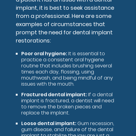
implant, it is best to seek assistance
from a professional. Here are some
examples of circumstances that
prompt the need for dental implant
restorations:
Poor oral hygiene:
It is essential to
practice a consistent oral hygiene
routine that includes brushing several
times each day, flossing, using
mouthwash, and being mindful of any
issues with the mouth.
Fractured dental implant:
If a dental
implant is fractured, a dentist will need
to remove the broken pieces and
replace the implant.
Loose dental implant:
Gum recession,
gum disease, and failure of the dental
implant to stabilize the jaw are just a