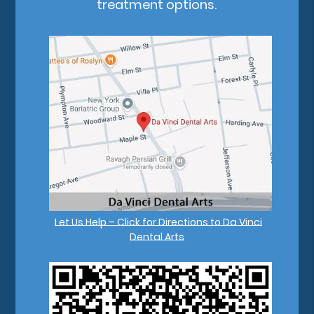
treatment options.
Let Us Help – Click for Directions to Da Vinci
Dental Arts