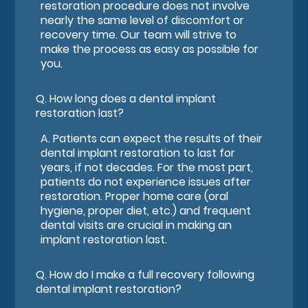
restoration procedure does not involve
nearly the same level of discomfort or
recovery time. Our team will strive to
make the process as easy as possible for
you.
Q.
How long does a dental implant
restoration last?
A.
Patients can expect the results of their
dental implant restoration to last for
years, if not decades. For the most part,
patients do not experience issues after
restoration. Proper home care (oral
hygiene, proper diet, etc.) and frequent
dental visits are crucial in making an
implant restoration last.
Q.
How do I make a full recovery following
dental implant restoration?