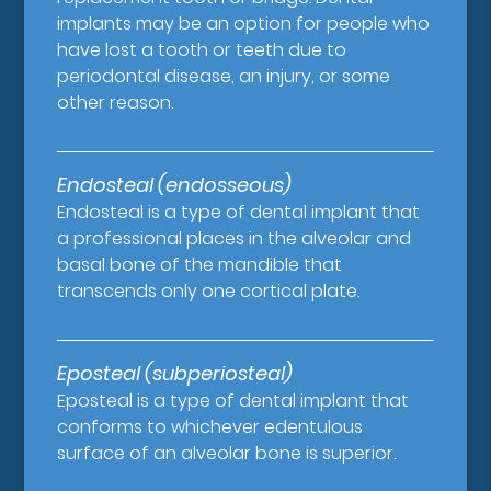
implants may be an option for people who
have lost a tooth or teeth due to
periodontal disease, an injury, or some
other reason.
Endosteal (endosseous)
Endosteal is a type of dental implant that
a professional places in the alveolar and
basal bone of the mandible that
transcends only one cortical plate.
Eposteal (subperiosteal)
Eposteal is a type of dental implant that
conforms to whichever edentulous
surface of an alveolar bone is superior.