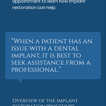
appointment to learn how implant
restoration can help.
“When a patient has an
issue with a dental
implant, it is best to
seek assistance from a
professional.”
Overview of the implant