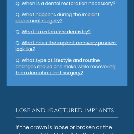
Q.
When is a dental restoration necessary?
Q.
What happens during the implant
placement surgery?
Q.
What is restorative dentistry?
Q.
What does the implant recovery process
look like?
Q.
What type of lifestyle and routine
changes should one make while recovering
from dental implant surgery?
Lose and Fractured Implants
If the crown is loose or broken or the