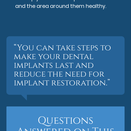
and the area around them healthy.
“You can take steps to
make your dental
implants last and
reduce the need for
implant restoration.”
Questions