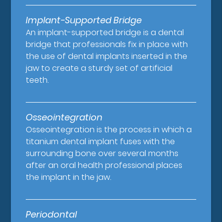
Implant-Supported Bridge
An implant-supported bridge is a dental
bridge that professionals fix in place with
the use of dental implants inserted in the
jaw to create a sturdy set of artificial
teeth.
Osseointegration
Osseointegration is the process in which a
titanium dental implant fuses with the
surrounding bone over several months
after an oral health professional places
the implant in the jaw.
Periodontal