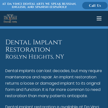
AT DA VINCI DENTAL ARTS WE SPEAK RUSSIAN,
Call Us
ENGLISH, AND SPANISH (ESPAÑOL)!
Dental Implant
Restoration
Roslyn Heights, NY
Dental implants can last decades, but may require
maintenance and repair. An implant restoration
returns a loose or damaged implant to its original
form and function. It is far more common to need
restoration than many patients anticipate.
Dental implant restoration is available at Da Vinci