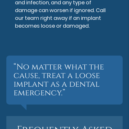
and infection, and any type of
damage can worsen if ignored. Call
our team right away if an implant
becomes loose or damaged.
“No matter what the
cause, treat a loose
implant as a dental
emergency.”