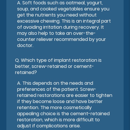
A.
Soft foods such as oatmeal, yogurt,
soup, and cooked vegetables ensure you
get the nutrients you need without
excessive chewing. This is an integral part
of avoiding irritation during recovery. It
may also help to take an over-the-
counter reliever recommended by your
doctor.
Q.
Which type of implant restoration is
better, screw-retained or cement-
retained?
A.
This depends on the needs and
preferences of the patient. Screw-
retained restorations are easier to tighten
if they become loose and have better
retention. The more cosmetically
appealing choice is the cement-retained
restoration, which is more difficult to
adjust if complications arise.