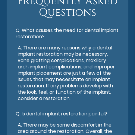
Frequently Asked
Questions
Q.
What causes the need for dental implant
restoration?
A.
There are many reasons why a dental
implant restoration may be necessary.
Bone grafting complications, maxillary
arch implant complications, and improper
implant placement are just a few of the
issues that may necessitate an implant
restoration. If any problems develop with
the look, feel, or function of the implant,
consider a restoration.
Q.
Is dental implant restoration painful?
A.
There may be some discomfort in the
area around the restoration. Overall, the