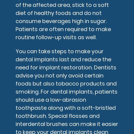
of the affected area, stick to a soft
diet of healthy foods and do not
consume beverages high in sugar.
Patients are often required to make
routine follow-up visits as well.
You can take steps to make your
dental implants last and reduce the
need for implant restoration. Dentists
advise you not only avoid certain
foods but also tobacco products and
smoking. For dental implants, patients
should use a low-abrasion
toothpaste along with a soft-bristled
toothbrush. Special flosses and
interdental brushes can make it easier
to keep your dental implants clean