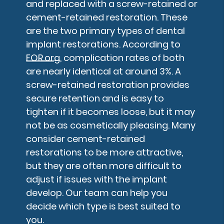
and replaced with a screw-retained or
cement-retained restoration. These
are the two primary types of dental
implant restorations. According to
FOR.org
, complication rates of both
are nearly identical at around 3%. A
screw-retained restoration provides
secure retention and is easy to
tighten if it becomes loose, but it may
not be as cosmetically pleasing. Many
consider cement-retained
restorations to be more attractive,
but they are often more difficult to
adjust if issues with the implant
develop. Our team can help you
decide which type is best suited to
you.