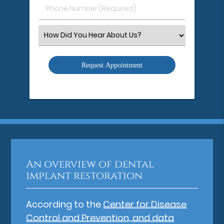
Phone
Number
(Required)
Select
an
Option
An overview of dental
implant restoration
According to the
Center for Disease
Control and Prevention, and data