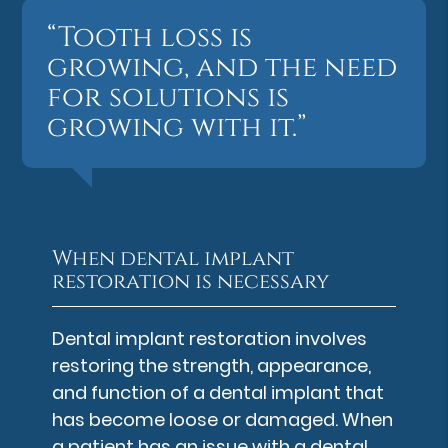
“Tooth loss is
growing, and the need
for solutions is
growing with it.”
When dental implant
restoration is necessary
Dental implant restoration involves
restoring the strength, appearance,
and function of a dental implant that
has become loose or damaged. When
a patient has an issue with a dental