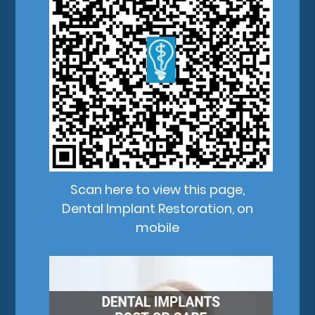
Scan here to view this page,
Dental Implant Restoration, on
mobile