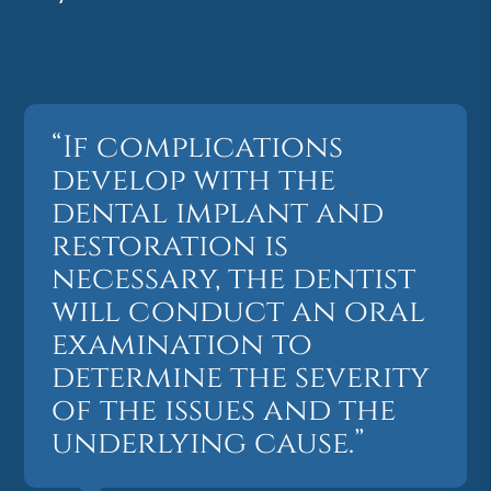
“If complications
develop with the
dental implant and
restoration is
necessary, the dentist
will conduct an oral
examination to
determine the severity
of the issues and the
underlying cause.”