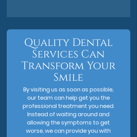
Quality Dental
Services Can
Transform Your
Smile
By visiting us as soon as possible,
our team can help get you the
professional treatment you need.
Instead of waiting around and
allowing the symptoms to get
worse, we can provide you with